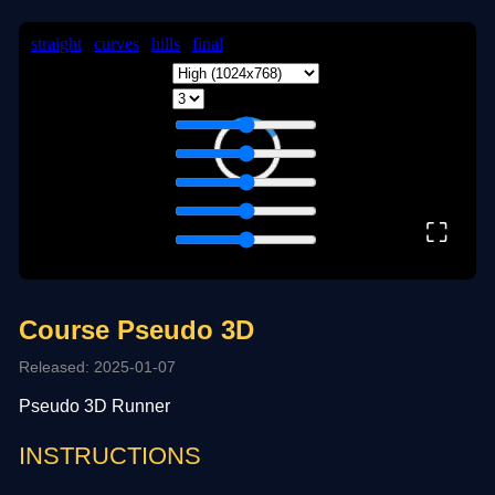
⛶
Course Pseudo 3D
Released: 2025-01-07
Pseudo 3D Runner
INSTRUCTIONS