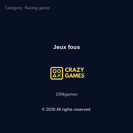
Category: Racing game
Jeux fous
100kgames
© 2026 All rights reserved.