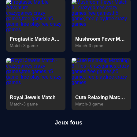
Frogtastic Marble Adventure
Mushroom Fever Match 3
Match-3 game
Match-3 game
Royal Jewels Match
Cute Relaxing Matching 3 Tiles
Match-3 game
Match-3 game
Jeux fous