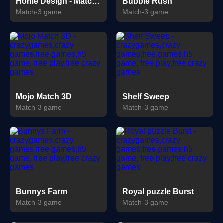
Home Design - Match 3
Bubble Rush
Match-3 game
Match-3 game
Mojo Match 3D
Shelf Sweep
Match-3 game
Match-3 game
Bunnys Farm
Royal puzzle Burst
Match-3 game
Match-3 game