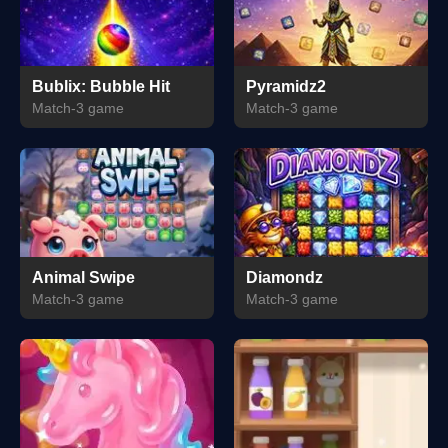
Bublix: Bubble Hit
Pyramidz2
Match-3 game
Match-3 game
Animal Swipe
Diamondz
Match-3 game
Match-3 game