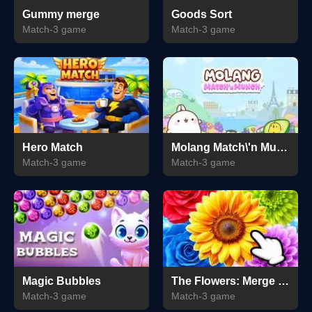
Gummy merge
Goods Sort
Match-3 game
Match-3 game
Hero Match
Molang Match\'n Munch
Match-3 game
Match-3 game
Magic Bubbles
The Flowers: Merge and Sell Bouquets
Match-3 game
Match-3 game