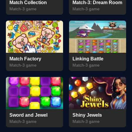
Match Collection
Match-3: Dream Room
Match-3 game
Match-3 game
Match Factory
Linking Battle
Match-3 game
Match-3 game
Sword and Jewel
Shiny Jewels
Match-3 game
Match-3 game