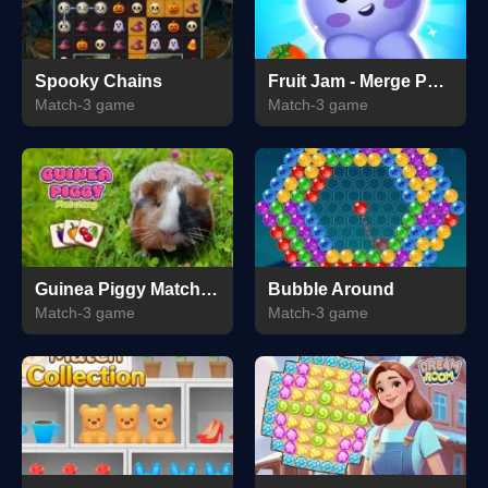
Spooky Chains
Fruit Jam - Merge Puzzle Game
Match-3 game
Match-3 game
Guinea Piggy Matching
Bubble Around
Match-3 game
Match-3 game