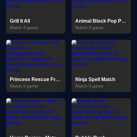
Grill It All
Animal Block Pop Puzzle
Match-3 game
Match-3 game
Princess Rescue Fruit Connect
Ninja Spell Match
Match-3 game
Match-3 game