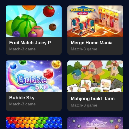
Fruit Match Juicy Puzzle
Merge Home Mania
Match-3 game
Match-3 game
Bubble Sky
Mahjong build farm
Match-3 game
Match-3 game