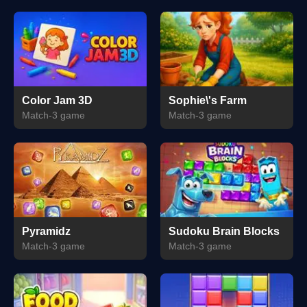
Color Jam 3D
Sophie\'s Farm
Match-3 game
Match-3 game
Pyramidz
Sudoku Brain Blocks
Match-3 game
Match-3 game