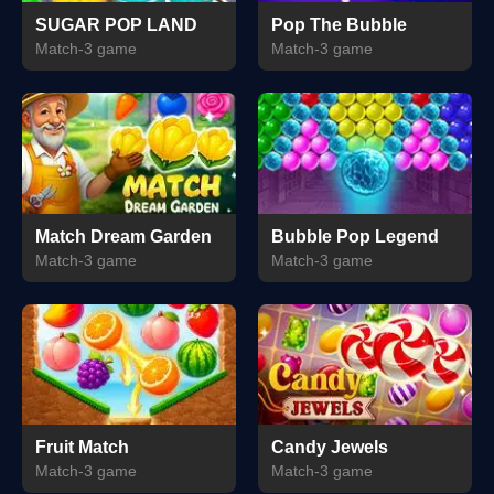
SUGAR POP LAND
Pop The Bubble
Match-3 game
Match-3 game
Match Dream Garden
Bubble Pop Legend
Match-3 game
Match-3 game
Fruit Match
Candy Jewels
Match-3 game
Match-3 game