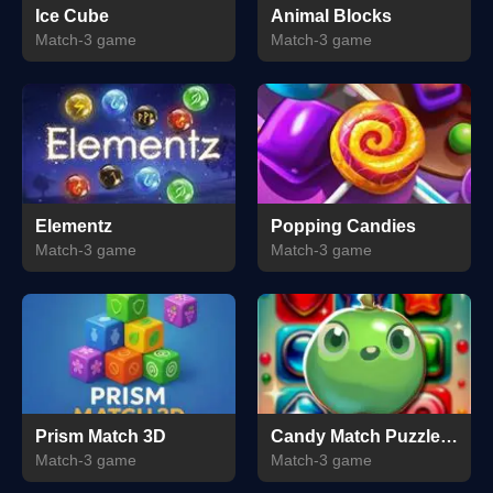
Ice Cube
Animal Blocks
Match-3 game
Match-3 game
Elementz
Popping Candies
Match-3 game
Match-3 game
Prism Match 3D
Candy Match Puzzle Challenge
Match-3 game
Match-3 game