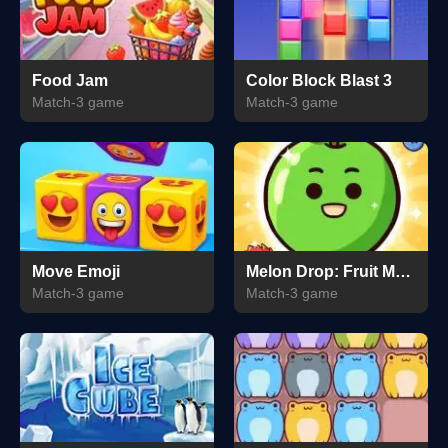
Food Jam
Color Block Blast 3
Match-3 game
Match-3 game
Move Emoji
Melon Drop: Fruit Merge Master
Match-3 game
Match-3 game