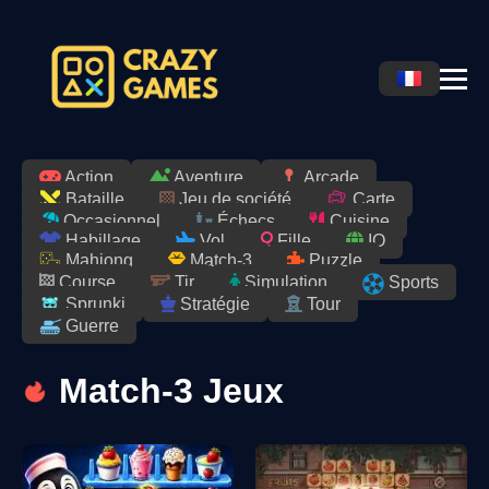
Action
Aventure
Arcade
Jeu de société
Bataille
Carte
Occasionnel
Échecs
Cuisine
Habillage
Vol
Fille
IO
Match-3
Puzzle
Mahjong
Course
Tir
Simulation
Sports
Stratégie
Tour
Sprunki
Guerre
Match-3 Jeux