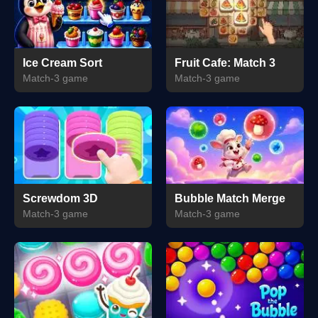
Ice Cream Sort
Fruit Cafe: Match 3
Match-3 game
Match-3 game
Screwdom 3D
Bubble Match Merge
Match-3 game
Match-3 game