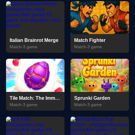
Italian Brainrot Merge
Match Fighter
Match-3 game
Match-3 game
Tile Match: The Immersive Puzzle
Sprunki Garden
Match-3 game
Match-3 game