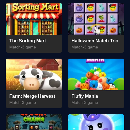
The Sorting Mart
Halloween Match Trio
Match-3 game
Match-3 game
Farm: Merge Harvest
Fluffy Mania
Match-3 game
Match-3 game