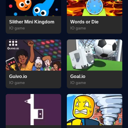
Slither Mini Kingdom
Words or Die
IO game
IO game
Guivo.io
Goal.io
IO game
IO game