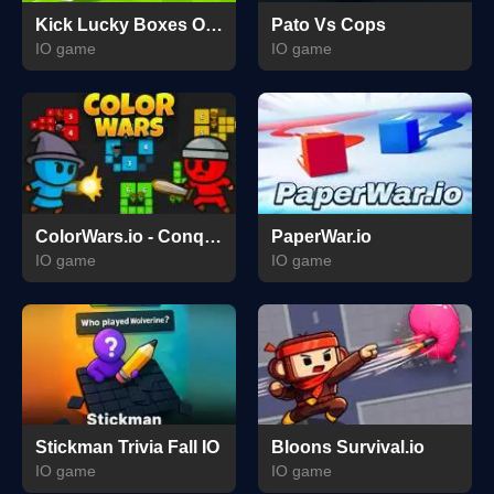
Kick Lucky Boxes Online
Pato Vs Cops
IO game
IO game
ColorWars.io - Conquest Game
PaperWar.io
IO game
IO game
Stickman Trivia Fall IO
Bloons Survival.io
IO game
IO game