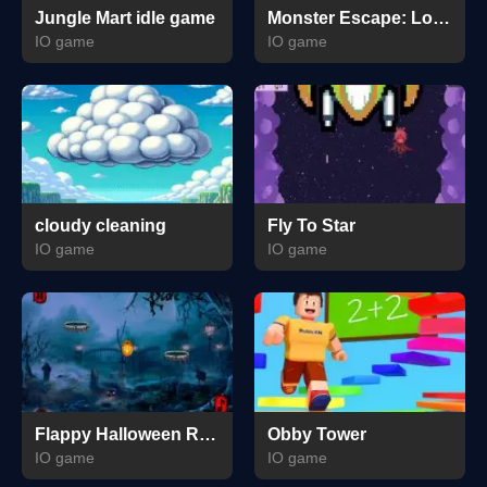
Jungle Mart idle game
Monster Escape: Logic Puzzle Adventure
IO game
IO game
cloudy cleaning
Fly To Star
IO game
IO game
Flappy Halloween Run
Obby Tower
IO game
IO game