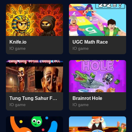
Knife.io
UGC Math Race
IO game
IO game
Tung Tung Sahur Funny Face
Brainrot Hole
IO game
IO game