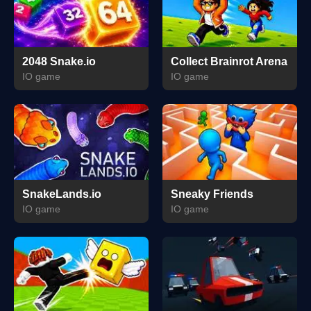
2048 Snake.io
Collect Brainrot Arena
IO game
IO game
SnakeLands.io
Sneaky Friends
IO game
IO game