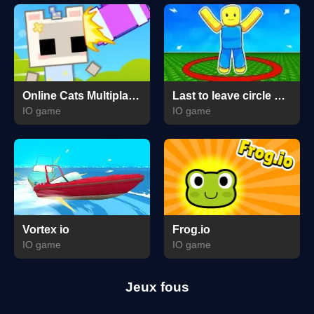
Online Cats Multiplayer Park
Last to leave circle Obby
IO game
IO game
Vortex io
Frog.io
IO game
IO game
Jeux fous