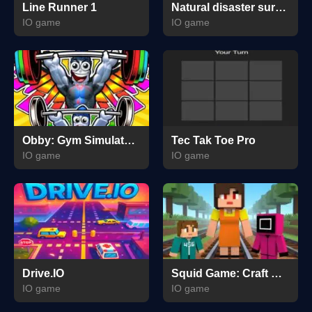
Line Runner 1
Natural disaster survival Obby
IO game
IO game
Obby: Gym Simulator, Escape
Tec Tak Toe Pro
IO game
IO game
Drive.IO
Squid Game: Craft Runner
IO game
IO game