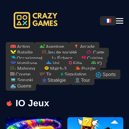
Action
Aventure
Arcade
Jeu de société
Bataille
Carte
Occasionnel
Échecs
Cuisine
Habillage
Vol
Fille
IO
Match-3
Puzzle
Mahjong
Course
Tir
Simulation
Sports
Stratégie
Tour
Sprunki
Guerre
IO Jeux