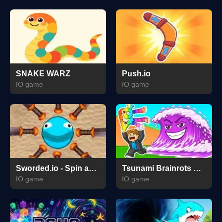
SNAKE WARZ
Push.io
IO game
IO game
Sworded.io - Spin and Rub.
Tsunami Brainrots Online
IO game
IO game