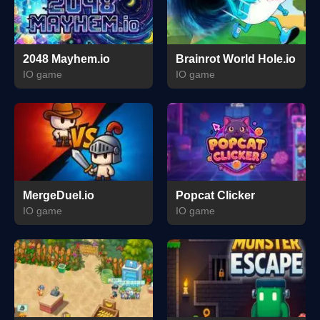
2048 Mayhem.io
Brainrot World Hole.io
IO game
IO game
MergeDuel.io
Popcat Clicker
IO game
IO game